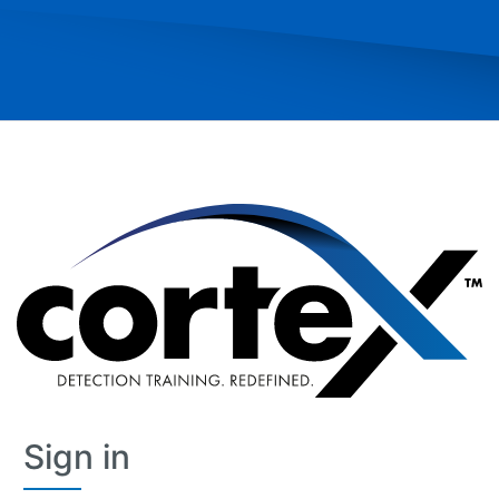
Skip
Sign in
Sign
in