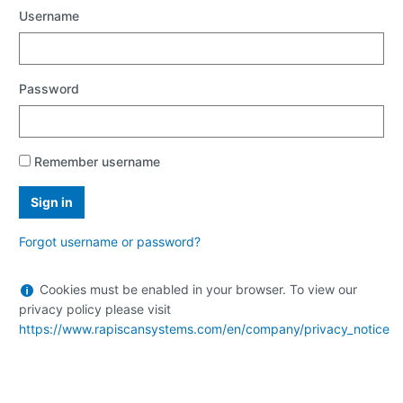
Username
Password
Remember username
Forgot username or password?
Help
Cookies must be enabled in your browser. To view our
with
privacy policy please visit
Cookies
https://www.rapiscansystems.com/en/company/privacy_notice
must
be
enabled